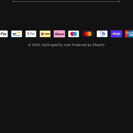
t
s
© 2026,
Sailingskills.com
Powered by Shopify