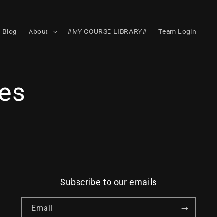
Blog
About
#MY COURSE LIBRARY#
Team Login
es
Subscribe to our emails
Email