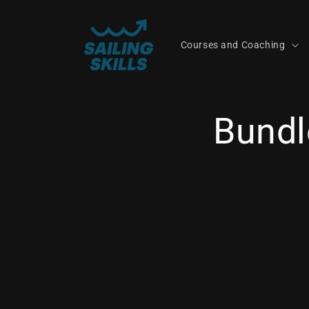
Skip to
content
Courses and Coaching
Bundl